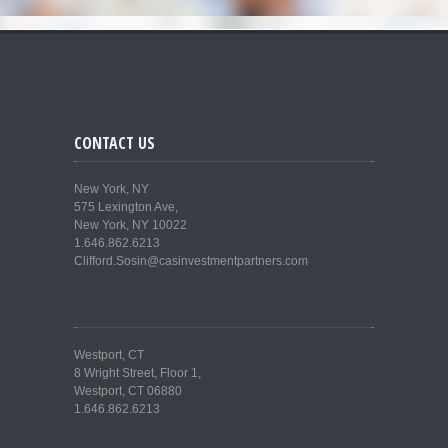
CONTACT US
New York, NY
575 Lexington Ave,
New York, NY 10022
1.646.862.6213
Clifford.Sosin@casinvestmentpartners.com
Westport, CT
8 Wright Street, Floor 1,
Westport, CT 06880
1.646.862.6213